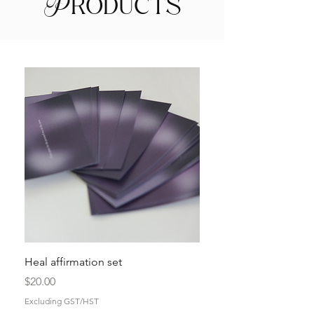
Products
Heal affirmation set
Price
$20.00
Excluding GST/HST