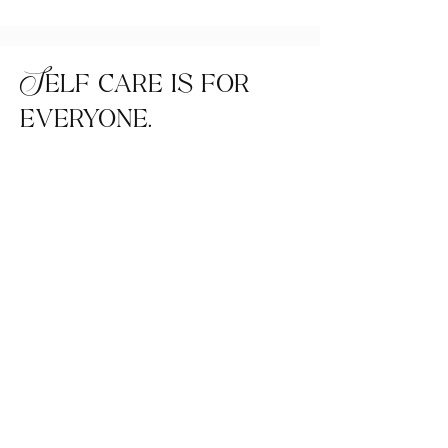
Self care is for
everyone.
Home
FAQ
Shop All
Shipping &
Our Story
Returns
Our Craft
Instagram
Contact